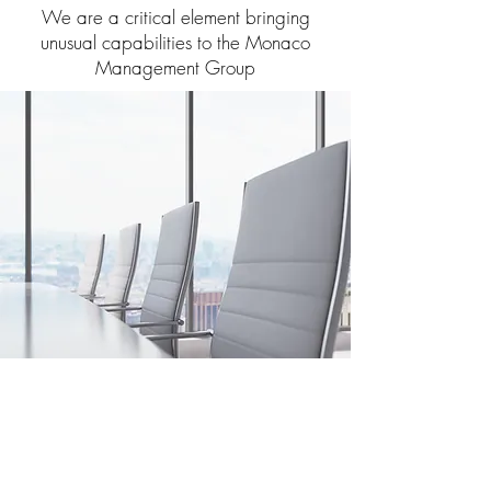
We are a critical element bringing
unusual capabilities to the Monaco
Management Group