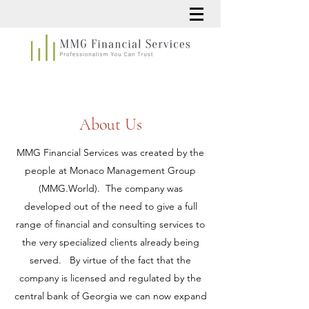
About Us
MMG Financial Services was created by the
people at Monaco Management Group
(MMG.World). The company was
developed out of the need to give a full
range of financial and consulting services to
the very specialized clients already being
served. By virtue of the fact that the
company is licensed and regulated by the
central bank of Georgia we can now expand