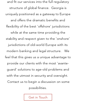
and fit our services into the full regulatory
structure of global finance. Georgia is
uniquely positioned as a gateway to Europe
and offers the dramatic benefits and
flexibility of the best 'offshore' jurisdictions
while at the same time providing the
stability and respect given to the 'onshore'
jurisdictions of old-world Europe with its
modern banking and legal structure. We
feel that this gives us a unique advantage to
provide our clients with the most 'avante-
guard' solutions to age-old problems and
with the utmost in security and oversight.
Contact us to begin a discussion on some
possibilities.
Get in Touch