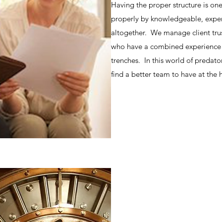
Having the proper structure is o
properly by knowledgeable, experi
altogether. We manage client trus
who have a combined experience i
trenches. In this world of predator
find a better team to have at the 