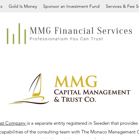
es
Gold Is Money
Sponsor an Investment Fund
Services & Fee 
ust Company
is a separate entity registered in Sweden that provid
 capabilities of the consulting team with The Monaco Management