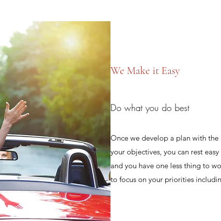
We Make it Easy
Do what you do best
Once we develop a plan with the 
your objectives, you can rest eas
and you have one less thing to wo
to focus on your priorities includi