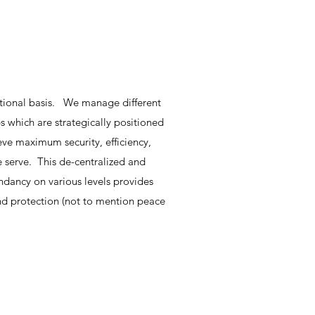
tional basis. We manage different
s which are strategically positioned
eve maximum security, efficiency,
e serve. This de-centralized and
ndancy on various levels provides
and protection (not to mention peace