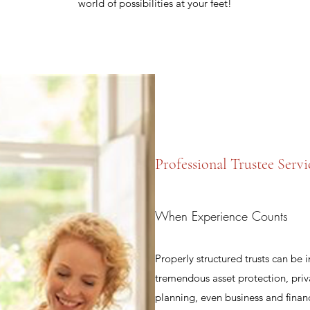
world of possibilities at your feet!
Professional Trustee Servi
When Experience Counts
Properly structured trusts can be 
tremendous asset protection, priv
planning, even business and fina