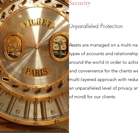
Security
Unparalleled Protection
Assets are managed on a multi-na
types of accounts and relationship
around the world in order to achi
and convenience for the clients w
multi-layered approach with redu
an unparalleled level of privacy 
of mind) for our clients.