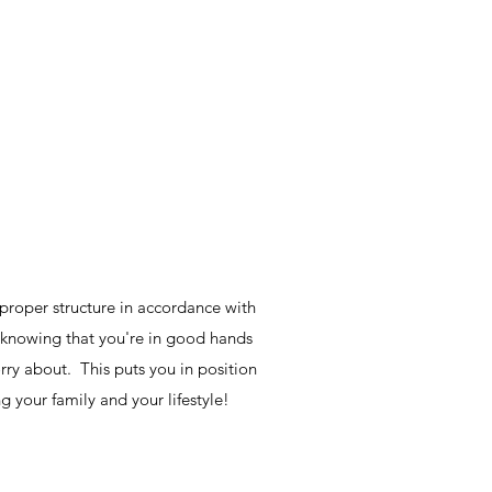
proper structure in accordance with
y knowing that you're in good hands
rry about. This puts you in position
ng your family and your lifestyle!