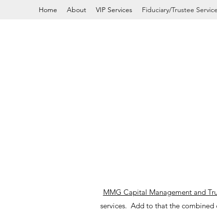
Home
About
VIP Services
Fiduciary/Trustee Servic
MMG Capital Management and Tr
services. Add to that the combined