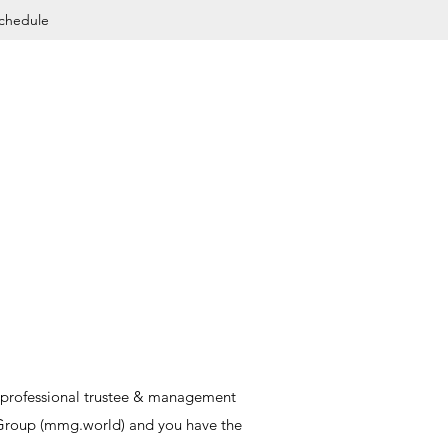
Schedule
es professional trustee & management
 Group (mmg.world) and you have the