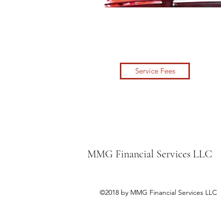
Service Fees
MMG Financial Services LLC
©2018 by MMG Financial Services LLC