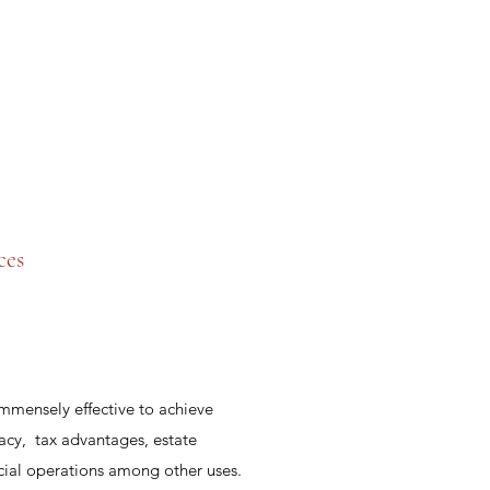
ces
immensely effective to achieve
acy, tax advantages, estate
ncial operations among other uses.