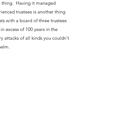
ne thing. Having it managed
enced trustees is another thing
ts with a board of three trustees
n excess of 100 years in the
y attacks of all kinds you couldn't
helm.