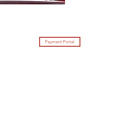
Payment Portal
https://blcorporates
ervicesscam.com/